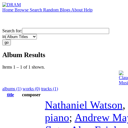
Home
Browse
Search
Random
Blogs
About
Help
Search for:
in
Album Results
Items 1 – 1 of 1 shown.
Clau
Musi
albums (1)
works (0)
tracks (1)
title
composer
Nathaniel Watson
piano
;
Andrew Ma