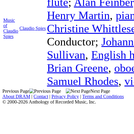
flute
;
Alan Feinbe
Henry Martin
,
pia
Music
Christine Whittles
of
Claudio Spies
Claudio
Spies
Conductor
;
Johann
Sullivan
,
English 
Brian Greene
,
obo
Samuel Rhodes
,
vi
Previous Page
Next Page
About DRAM
|
Contact
|
Privacy Policy
|
Terms and Conditions
© 2000-2026 Anthology of Recorded Music, Inc.