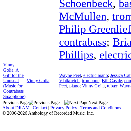
Schoenbeck
,
ba
McMullen
,
tro
Philip Greenlie
contrabass
;
Bri
Phillips
,
electri
Vinny
Golia: A
Gift for the
Wayne Peet
,
electric piano
;
Jessica Cat
Unusual
Vinny Golia
Vlatkovich
,
trombone
;
Bill Casale
,
con
(Music for
Peet
,
piano
;
Vinny Golia
,
tubax
;
Wayne
Contrabass
Saxophone)
Previous Page
Next Page
About DRAM
|
Contact
|
Privacy Policy
|
Terms and Conditions
© 2000-2026 Anthology of Recorded Music, Inc.