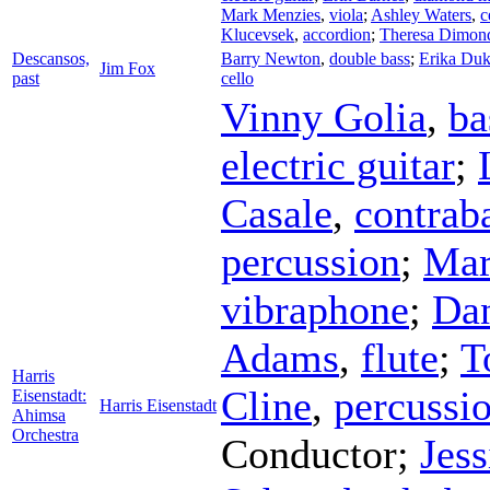
Mark Menzies
,
viola
;
Ashley Waters
,
c
Klucevsek
,
accordion
;
Theresa Dimon
Descansos,
Barry Newton
,
double bass
;
Erika Duk
Jim Fox
past
cello
Vinny Golia
,
ba
electric guitar
;
Casale
,
contrab
percussion
;
Mar
vibraphone
;
Da
Adams
,
flute
;
T
Harris
Cline
,
percussi
Eisenstadt:
Harris Eisenstadt
Ahimsa
Orchestra
Conductor
;
Jess