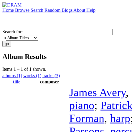
Home
Browse
Search
Random
Blogs
About
Help
Search for:
in
Album Results
Items 1 – 1 of 1 shown.
albums (1)
works (1)
tracks (3)
title
composer
James Avery
,
piano
;
Patric
Forman
,
harp
Parsons
,
perc