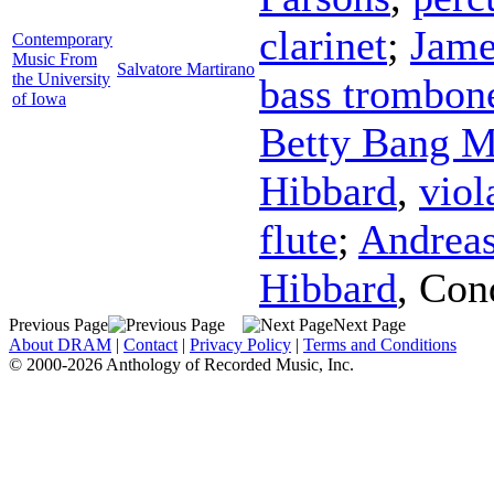
clarinet
;
Jame
Contemporary
Music From
Salvatore Martirano
the University
bass trombon
of Iowa
Betty Bang M
Hibbard
,
viol
flute
;
Andrea
Hibbard
,
Con
Previous Page
Next Page
About DRAM
|
Contact
|
Privacy Policy
|
Terms and Conditions
© 2000-2026 Anthology of Recorded Music, Inc.