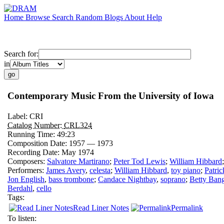
Home
Browse
Search
Random
Blogs
About
Help
Search for:
in
Contemporary Music From the University of Iowa
Label:
CRI
Catalog Number:
CRL324
Running Time:
49:23
Composition Date:
1957 — 1973
Recording Date:
May 1974
Composers:
Salvatore Martirano
;
Peter Tod Lewis
;
William Hibbard
Performers:
James Avery
,
celesta
;
William Hibbard
,
toy piano
;
Patric
Jon English
,
bass trombone
;
Candace Nightbay
,
soprano
;
Betty Ban
Berdahl
,
cello
Tags:
Read Liner Notes
Permalink
To listen: