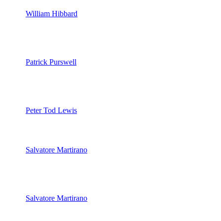
William Hibbard
Patrick Purswell
Peter Tod Lewis
Salvatore Martirano
Salvatore Martirano