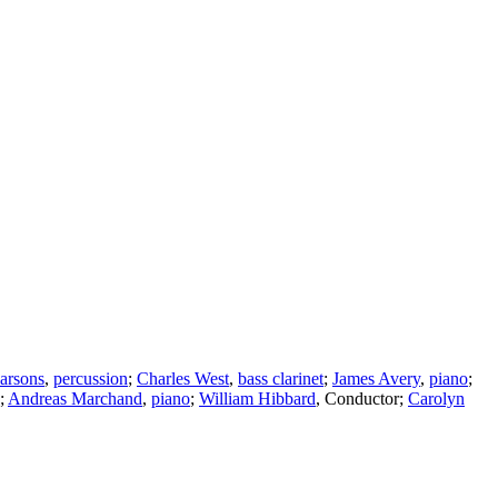
arsons
,
percussion
;
Charles West
,
bass clarinet
;
James Avery
,
piano
;
;
Andreas Marchand
,
piano
;
William Hibbard
,
Conductor
;
Carolyn