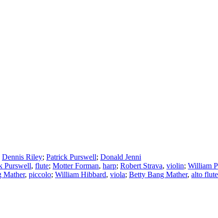
;
Dennis Riley
;
Patrick Purswell
;
Donald Jenni
k Purswell
,
flute
;
Motter Forman
,
harp
;
Robert Strava
,
violin
;
William P
g Mather
,
piccolo
;
William Hibbard
,
viola
;
Betty Bang Mather
,
alto flute