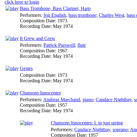
click here to login
Bass Trombone, Bass Clarinet, Harp
Performers:
Jon English
,
bass trombone
;
Charles West
,
bass 
Composition Date:
1973
Recording Date:
May 1974
It Grew and Grew
Performers:
Patrick Purswell
,
flute
Composition Date:
1967
Recording Date:
May 1974
Gestes
Composition Date:
1973
Recording Date:
May 1974
Chansons Innocentes
Performers:
Andreas Marchand
,
piano
;
Candace Nightbay
,
s
Composition Date:
1957
Recording Date:
May 1974
Chansons Innocentes: I. in just spring
Performers:
Candace Nightbay
,
soprano
;
And
Composition Date:
1957