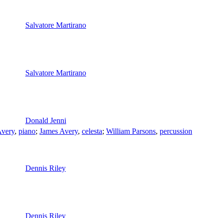
Salvatore Martirano
Salvatore Martirano
Donald Jenni
Avery
,
piano
;
James Avery
,
celesta
;
William Parsons
,
percussion
Dennis Riley
Dennis Riley