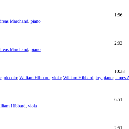
1:56
reas Marchand
,
piano
2:03
reas Marchand
,
piano
10:38
r
,
piccolo
;
William Hibbard
,
viola
;
William Hibbard
,
toy piano
;
James 
6:51
lliam Hibbard
,
viola
2:51