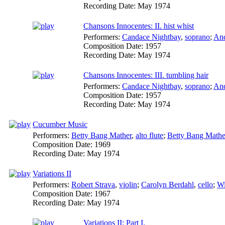
Recording Date:
May 1974
Chansons Innocentes: II. hist whist
Performers:
Candace Nightbay
,
soprano
;
And
Composition Date:
1957
Recording Date:
May 1974
Chansons Innocentes: III. tumbling hair
Performers:
Candace Nightbay
,
soprano
;
And
Composition Date:
1957
Recording Date:
May 1974
Cucumber Music
Performers:
Betty Bang Mather
,
alto flute
;
Betty Bang Mathe
Composition Date:
1969
Recording Date:
May 1974
Variations II
Performers:
Robert Strava
,
violin
;
Carolyn Berdahl
,
cello
;
Wi
Composition Date:
1967
Recording Date:
May 1974
Variations II: Part I.