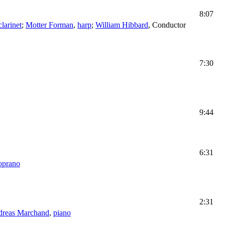
8:07
clarinet
;
Motter Forman
,
harp
;
William Hibbard
,
Conductor
7:30
9:44
6:31
oprano
2:31
reas Marchand
,
piano