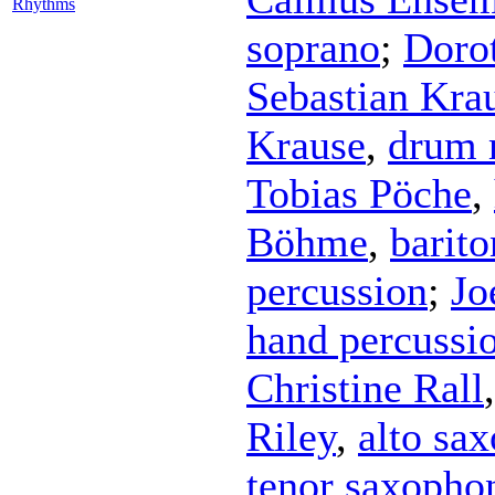
Rhythms
soprano
;
Doro
Sebastian Kra
Krause
,
drum 
Tobias Pöche
,
Böhme
,
barito
percussion
;
Jo
hand percussi
Christine Rall
Riley
,
alto sa
tenor saxopho