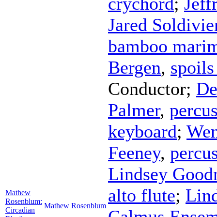
crychord
;
Jeff
Jared Soldivie
bamboo mari
Bergen
,
spoils
Conductor
;
De
Palmer
,
percu
keyboard
;
Wen
Feeney
,
percu
Lindsey Goo
alto flute
;
Lin
Mathew
Rosenblum:
Mathew Rosenblum
Circadian
Calmus Ensem