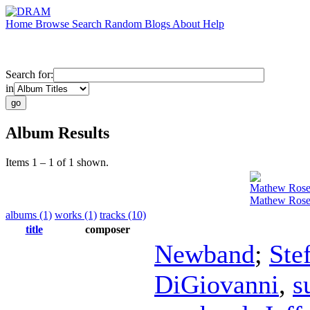
Home
Browse
Search
Random
Blogs
About
Help
Search for:
in
Album Results
Items 1 – 1 of 1 shown.
Mathew Ros
Mathew Rose
albums (1)
works (1)
tracks (10)
title
composer
Newband
;
Ste
DiGiovanni
,
s