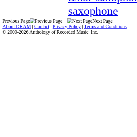
saxophone
Previous Page
Next Page
About DRAM
|
Contact
|
Privacy Policy
|
Terms and Conditions
© 2000-2026 Anthology of Recorded Music, Inc.