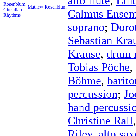
alto flute
;
Lin
Rosenblum:
Mathew Rosenblum
Circadian
Calmus Ensem
Rhythms
soprano
;
Doro
Sebastian Kra
Krause
,
drum 
Tobias Pöche
,
Böhme
,
barito
percussion
;
Jo
hand percussi
Christine Rall
Riley
,
alto sa