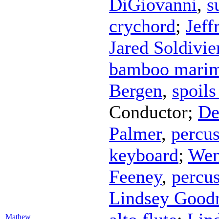
DiGiovanni
,
s
crychord
;
Jeff
Jared Soldivie
bamboo mari
Bergen
,
spoils
Conductor
;
De
Palmer
,
percu
keyboard
;
Wen
Feeney
,
percu
Lindsey Goo
Mathew