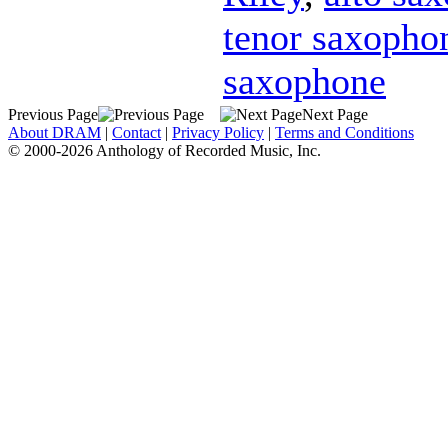
tenor saxopho
saxophone
Previous Page
Next Page
About DRAM
|
Contact
|
Privacy Policy
|
Terms and Conditions
© 2000-2026 Anthology of Recorded Music, Inc.