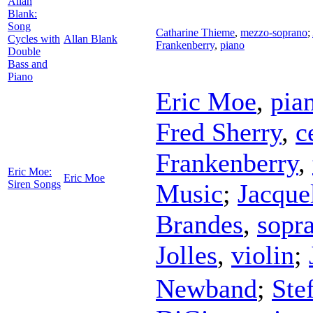
Allan
Blank:
Song
Catharine Thieme
,
mezzo-soprano
;
Cycles with
Allan Blank
Frankenberry
,
piano
Double
Bass and
Piano
Eric Moe
,
pia
Fred Sherry
,
c
Frankenberry
,
Eric Moe:
Eric Moe
Siren Songs
Music
;
Jacque
Brandes
,
sopr
Jolles
,
violin
;
Newband
;
Ste