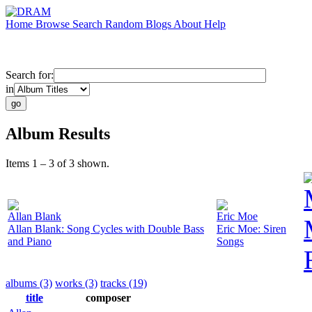
Home
Browse
Search
Random
Blogs
About
Help
Search for:
in
Album Results
Items 1 – 3 of 3 shown.
Allan Blank
Eric Moe
Allan Blank: Song Cycles with Double Bass
Eric Moe: Siren
and Piano
Songs
albums (3)
works (3)
tracks (19)
title
composer