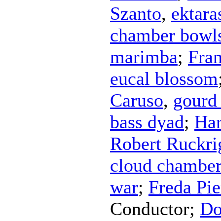
Szanto
,
ektara
chamber bowl
marimba
;
Fra
eucal blossom
Caruso
,
gourd 
bass dyad
;
Har
Robert Ruckri
cloud chamber
war
;
Freda Pie
Conductor
;
Do