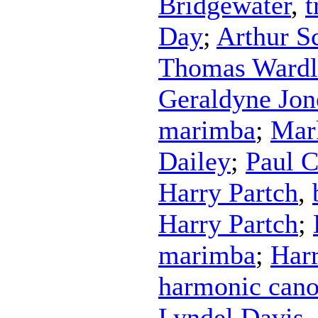
Bridgewater
,
t
Day
;
Arthur S
Thomas Ward
Geraldyne Jon
marimba
;
Mar
Dailey
;
Paul 
Harry Partch
,
Harry Partch
;
marimba
;
Harr
harmonic can
Lyndel Davis
,