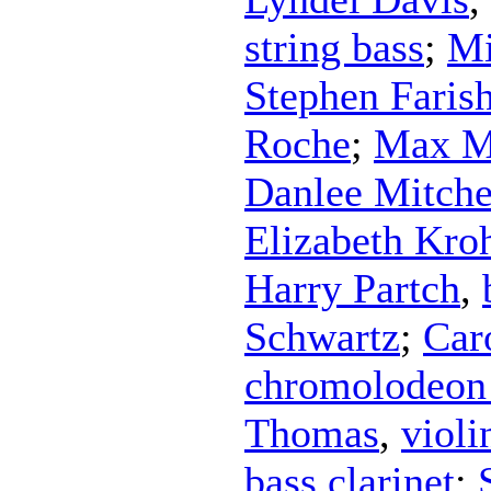
string bass
;
Mi
Stephen Faris
Roche
;
Max M
Danlee Mitche
Elizabeth Kro
Harry Partch
,
Schwartz
;
Car
chromolodeon 
Thomas
,
violi
bass clarinet
;