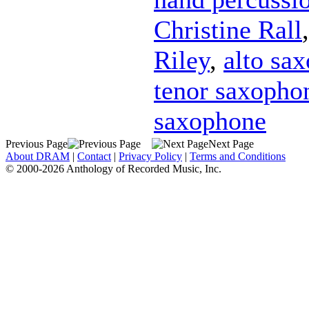
Christine Rall
Riley
,
alto sa
tenor saxopho
saxophone
Previous Page
Next Page
About DRAM
|
Contact
|
Privacy Policy
|
Terms and Conditions
© 2000-2026 Anthology of Recorded Music, Inc.