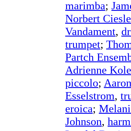
marimba
;
Jam
Norbert Ciesl
Vandament
,
d
trumpet
;
Thom
Partch Ensemb
Adrienne Kol
piccolo
;
Aaron
Esselstrom
,
tr
eroica
;
Melani
Johnson
,
harm