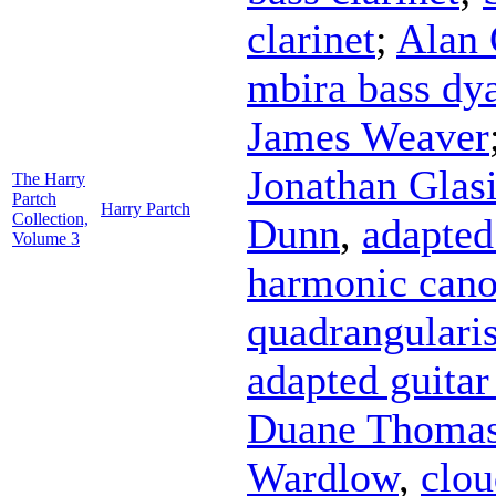
clarinet
;
Alan 
mbira bass dy
James Weaver
Jonathan Glasi
The Harry
Partch
Harry Partch
Collection,
Dunn
,
adapted
Volume 3
harmonic cano
quadrangulari
adapted guitar 
Duane Thoma
Wardlow
,
clo