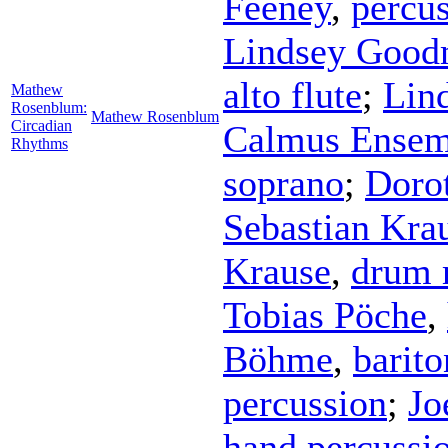
Feeney
,
percu
Lindsey Goo
alto flute
;
Lin
Mathew
Rosenblum:
Mathew Rosenblum
Circadian
Calmus Ensem
Rhythms
soprano
;
Doro
Sebastian Kra
Krause
,
drum 
Tobias Pöche
,
Böhme
,
barito
percussion
;
Jo
hand percussi