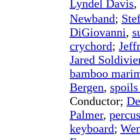
Lyndel Davis
,
Newband
;
Ste
DiGiovanni
,
s
crychord
;
Jeff
Jared Soldivie
bamboo mari
Bergen
,
spoils
Conductor
;
De
Palmer
,
percu
keyboard
;
Wen