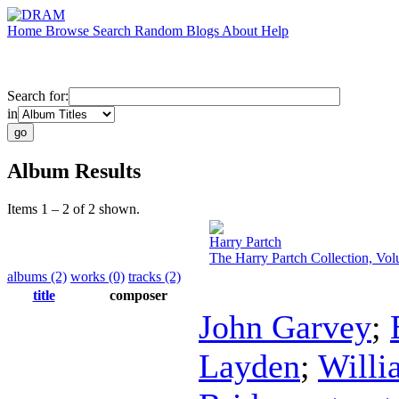
Home
Browse
Search
Random
Blogs
About
Help
Search for:
in
Album Results
Items 1 – 2 of 2 shown.
Harry Partch
The Harry Partch Collection, Vo
albums (2)
works (0)
tracks (2)
title
composer
John Garvey
;
Layden
;
Willi