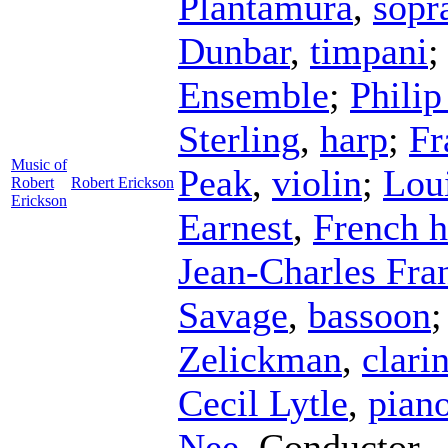
Plantamura
,
sopr
Dunbar
,
timpani
Ensemble
;
Philip
Sterling
,
harp
;
Fr
Music of
Peak
,
violin
;
Lou
Robert
Robert Erickson
Erickson
Earnest
,
French 
Jean-Charles Fra
Savage
,
bassoon
Zelickman
,
clari
Cecil Lytle
,
pian
Nee
,
Conductor