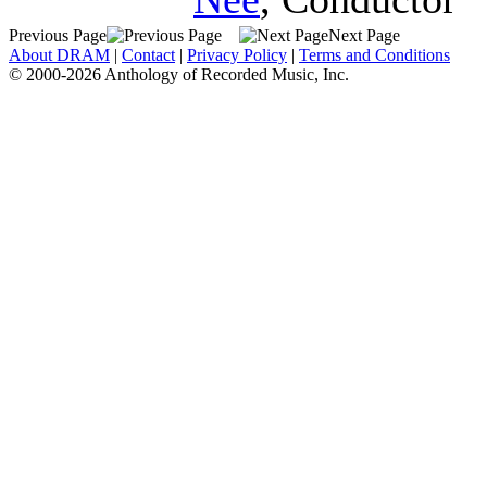
Previous Page
Next Page
About DRAM
|
Contact
|
Privacy Policy
|
Terms and Conditions
© 2000-2026 Anthology of Recorded Music, Inc.