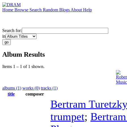
Home
Browse
Search
Random
Blogs
About
Help
Search for:
in
Album Results
Items 1 – 1 of 1 shown.
Rober
Music
albums (1)
works (0)
tracks (1)
title
composer
Bertram Turetzky
trumpet
;
Bertram