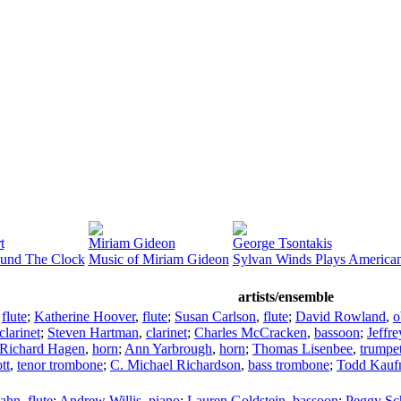
t
Miriam Gideon
George Tsontakis
ound The Clock
Music of Miriam Gideon
Sylvan Winds Plays America
artists/ensemble
,
flute
;
Katherine Hoover
,
flute
;
Susan Carlson
,
flute
;
David Rowland
,
o
clarinet
;
Steven Hartman
,
clarinet
;
Charles McCracken
,
bassoon
;
Jeffr
Richard Hagen
,
horn
;
Ann Yarbrough
,
horn
;
Thomas Lisenbee
,
trumpe
tt
,
tenor trombone
;
C. Michael Richardson
,
bass trombone
;
Todd Kauf
ahn
,
flute
;
Andrew Willis
,
piano
;
Lauren Goldstein
,
bassoon
;
Peggy Sc