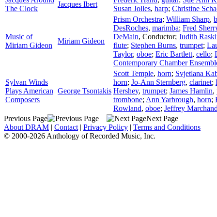
Jacques Ibert
The Clock
Susan Jolles
,
harp
;
Christine Sch
Prism Orchestra
;
William Sharp
,
b
DesRoches
,
marimba
;
Fred Sherr
Music of
DeMain
,
Conductor
;
Judith Rask
Miriam Gideon
Miriam Gideon
flute
;
Stephen Burns
,
trumpet
;
Lau
Taylor
,
oboe
;
Eric Bartlett
,
cello
;
Contemporary Chamber Ensembl
Scott Temple
,
horn
;
Svjetlana Kab
Sylvan Winds
horn
;
Jo-Ann Sternberg
,
clarinet
;
Plays American
George Tsontakis
Hershey
,
trumpet
;
James Hamlin
,
Composers
trombone
;
Ann Yarbrough
,
horn
;
Rowland
,
oboe
;
Jeffrey Marchan
Previous Page
Next Page
About DRAM
|
Contact
|
Privacy Policy
|
Terms and Conditions
© 2000-2026 Anthology of Recorded Music, Inc.