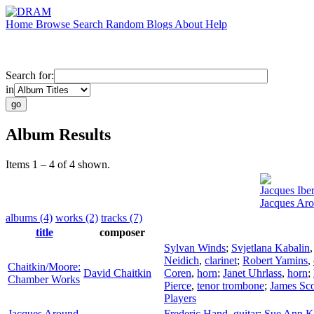
Home
Browse
Search
Random
Blogs
About
Help
Search for:
in
Album Results
Items 1 – 4 of 4 shown.
Jacques Iber
Jacques Ar
albums (4)
works (2)
tracks (7)
title
composer
Sylvan Winds
;
Svjetlana Kabalin
Neidich
,
clarinet
;
Robert Yamins
,
Chaitkin/Moore:
David Chaitkin
Coren
,
horn
;
Janet Uhrlass
,
horn
;
Chamber Works
Pierce
,
tenor trombone
;
James Sco
Players
Jacques Around
Frederic Hand
,
guitar
;
Sue Ann K