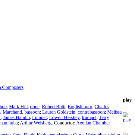
n Composers
play
boe
;
Mark Hill
,
oboe
;
Robert Botti
,
English horn
;
Charles
ey Marchand
,
bassoon
;
Lauren Goldstein
,
contrabassoon
;
Melissa
t
;
James Hamlin
,
trumpet
;
Lowell Hershey
,
trumpet
;
Terry
man
,
tuba
;
Arthur Weisberg
,
Conductor
;
Aeolian Chamber
hecter
,
flute
;
David Krakauer
,
clarinet
;
Curtis Macomber
,
violin
;