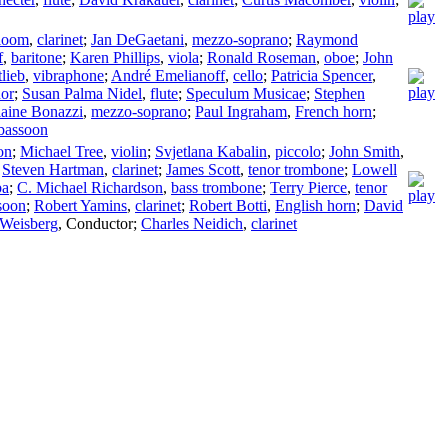
loom
,
clarinet
;
Jan DeGaetani
,
mezzo-soprano
;
Raymond
f
,
baritone
;
Karen Phillips
,
viola
;
Ronald Roseman
,
oboe
;
John
lieb
,
vibraphone
;
André Emelianoff
,
cello
;
Patricia Spencer
,
nor
;
Susan Palma Nidel
,
flute
;
Speculum Musicae
;
Stephen
laine Bonazzi
,
mezzo-soprano
;
Paul Ingraham
,
French horn
;
bassoon
on
;
Michael Tree
,
violin
;
Svjetlana Kabalin
,
piccolo
;
John Smith
,
;
Steven Hartman
,
clarinet
;
James Scott
,
tenor trombone
;
Lowell
ba
;
C. Michael Richardson
,
bass trombone
;
Terry Pierce
,
tenor
soon
;
Robert Yamins
,
clarinet
;
Robert Botti
,
English horn
;
David
 Weisberg
,
Conductor
;
Charles Neidich
,
clarinet