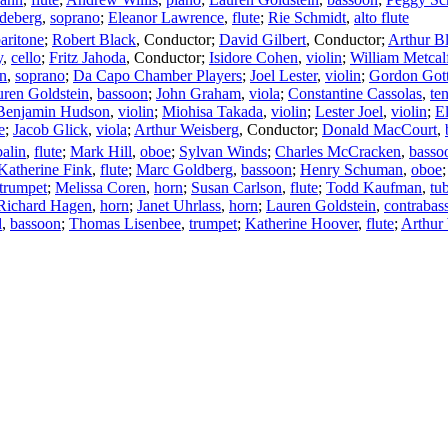
adeberg
,
soprano
;
Eleanor Lawrence
,
flute
;
Rie Schmidt
,
alto flute
aritone
;
Robert Black
,
Conductor
;
David Gilbert
,
Conductor
;
Arthur B
y
,
cello
;
Fritz Jahoda
,
Conductor
;
Isidore Cohen
,
violin
;
William Metcal
in
,
soprano
;
Da Capo Chamber Players
;
Joel Lester
,
violin
;
Gordon Gott
ren Goldstein
,
bassoon
;
John Graham
,
viola
;
Constantine Cassolas
,
te
Benjamin Hudson
,
violin
;
Miohisa Takada
,
violin
;
Lester Joel
,
violin
;
E
e
;
Jacob Glick
,
viola
;
Arthur Weisberg
,
Conductor
;
Donald MacCourt
,
alin
,
flute
;
Mark Hill
,
oboe
;
Sylvan Winds
;
Charles McCracken
,
basso
Katherine Fink
,
flute
;
Marc Goldberg
,
bassoon
;
Henry Schuman
,
oboe
trumpet
;
Melissa Coren
,
horn
;
Susan Carlson
,
flute
;
Todd Kaufman
,
tu
Richard Hagen
,
horn
;
Janet Uhrlass
,
horn
;
Lauren Goldstein
,
contrabas
d
,
bassoon
;
Thomas Lisenbee
,
trumpet
;
Katherine Hoover
,
flute
;
Arthur