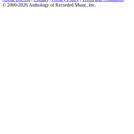
© 2000-2026 Anthology of Recorded Music, Inc.