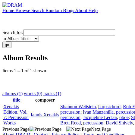
Home
Browse
Search
Random
Blogs
About
Help
Search for:
in
Album Results
Items 1 – 1 of 1 shown.
albums (1)
works (0)
tracks (1)
title
composer
Xenakis
Shannon Wettstein
,
harpsichord
;
Rob E
Edition, Vol.
percussion
;
Ivan Manzanilla
,
percussio
Iannis Xenakis
7: Percussion
percussion
;
Jacqueline Leclair
,
oboe
;
S
Works
Brett Reed
,
percussion
;
David Shively
Previous Page
Next Page
About DRAM
|
Contact
|
Privacy Policy
|
Terms and Conditions