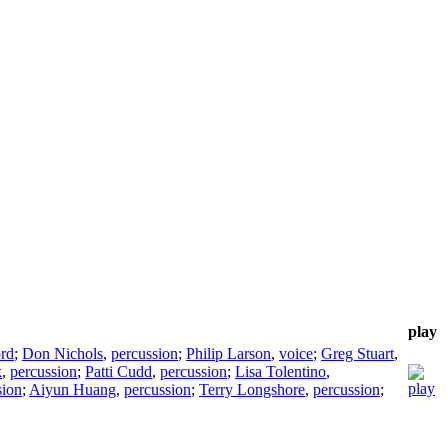
play
ord
;
Don Nichols
,
percussion
;
Philip Larson
,
voice
;
Greg Stuart
,
k
,
percussion
;
Patti Cudd
,
percussion
;
Lisa Tolentino
,
sion
;
Aiyun Huang
,
percussion
;
Terry Longshore
,
percussion
;