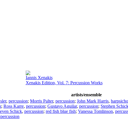
Iannis Xenakis
Xenakis Edition, Vol. 7: Percussion Works
artists/ensemble
sler
,
percussion
;
Morris Palter
,
percussion
;
John Mark Harris
,
harpsich
n
;
Ross Karre
,
percussion
;
Gustavo Aguilar
,
percussion
;
Stephen Schic
teven Schick
,
percussion
;
red fish blue fish
;
Vanessa Tomlinson
,
percus
,
percussion