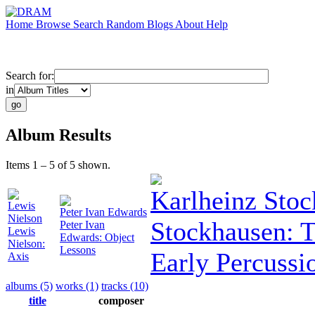
Home
Browse
Search
Random
Blogs
About
Help
Search for:
in
Album Results
Items 1 – 5 of 5 shown.
Karlheinz Sto
Lewis
Peter Ivan Edwards
Nielson
Stockhausen: 
Peter Ivan
Lewis
Edwards: Object
Nielson:
Lessons
Early Percussi
Axis
albums (5)
works (1)
tracks (10)
title
composer