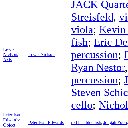
JACK Quart
Streisfeld
,
vi
viola
;
Kevin
fish
;
Eric De
Lewis
percussion
;
Nielson:
Lewis Nielson
Axis
Ryan Nestor
percussion
;
Steven Schi
cello
;
Nicho
Peter Ivan
Edwards:
Peter Ivan Edwards
red fish blue fish
;
Jongah Yoon
Object