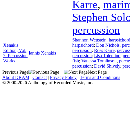
Karre
,
mari
Stephen Sol
percussion
Shannon Wettstein
,
harpsichor
Xenakis
harpsichord
;
Don Nichols
,
perc
Edition, Vol.
percussion
;
Ross Karre
,
percus
Iannis Xenakis
7: Percussion
percussion
;
Lisa Tolentino
,
per
Works
fish
;
Vanessa Tomlinson
,
percu
percussion
;
David Shively
,
per
Previous Page
Next Page
About DRAM
|
Contact
|
Privacy Policy
|
Terms and Conditions
© 2000-2026 Anthology of Recorded Music, Inc.