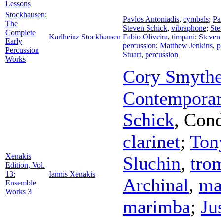
Lessons
Stockhausen:
Pavlos Antoniadis
,
cymbals
;
Pa
The
Steven Schick
,
vibraphone
;
Ste
Complete
Karlheinz Stockhausen
Fabio Oliveira
,
timpani
;
Steven
Early
percussion
;
Matthew Jenkins
,
p
Percussion
Stuart
,
percussion
Works
Cory Smyth
Contemporar
Schick
,
Cond
clarinet
;
Ton
Xenakis
Sluchin
,
tro
Edition, Vol.
13:
Iannis Xenakis
Archinal
,
ma
Ensemble
Works 3
marimba
;
Ju