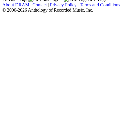
About DRAM
|
Contact
|
Privacy Policy
|
Terms and Conditions
© 2000-2026 Anthology of Recorded Music, Inc.