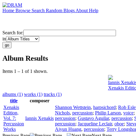
Home
Browse
Search
Random
Blogs
About
Help
Search for:
in
Album Results
Items 1 – 1 of 1 shown.
Iannis Xenaki
Xenakis Editio
albums (1)
works (1)
tracks (1)
title
composer
Xenakis
Shannon Wettstein
,
harpsichord
;
Rob Esle
Edition,
Nichols
,
percussion
;
Philip Larson
,
voice
;
Vol. 7:
Iannis Xenakis
percussion
;
Gustavo Aguilar
,
percussion
;
Percussion
percussion
;
Jacqueline Leclair
,
oboe
;
Stev
Works
Aiyun Huang
,
percussion
;
Terry Longsho
Previous Page
Next Page