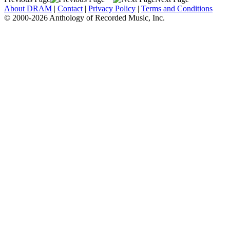
About DRAM
|
Contact
|
Privacy Policy
|
Terms and Conditions
© 2000-2026 Anthology of Recorded Music, Inc.