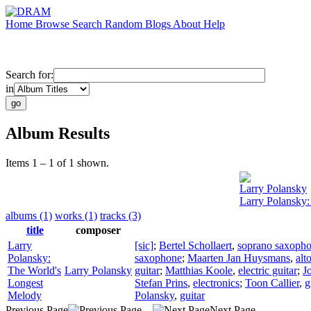
Home
Browse
Search
Random
Blogs
About
Help
Search for:
in
Album Results
Items 1 – 1 of 1 shown.
Larry Polansky
Larry Polansky
albums (1)
works (1)
tracks (3)
title
composer
Larry
[sic]
;
Bertel Schollaert
,
soprano saxoph
Polansky:
saxophone
;
Maarten Jan Huysmans
,
alt
The World's
Larry Polansky
guitar
;
Matthias Koole
,
electric guitar
;
J
Longest
Stefan Prins
,
electronics
;
Toon Callier
,
g
Melody
Polansky
,
guitar
Previous Page
Next Page