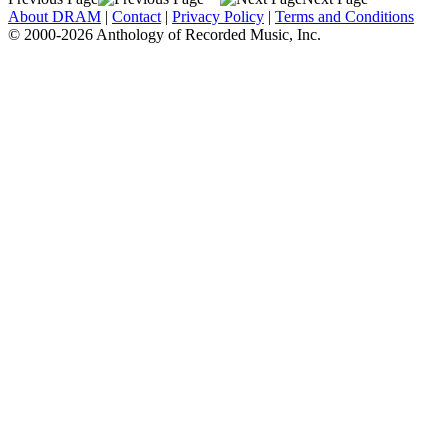
About DRAM
|
Contact
|
Privacy Policy
|
Terms and Conditions
© 2000-2026 Anthology of Recorded Music, Inc.