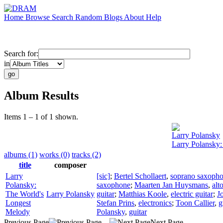
Home
Browse
Search
Random
Blogs
About
Help
Search for:
in
Album Results
Items 1 – 1 of 1 shown.
Larry Polansky
Larry Polansky
albums (1)
works (0)
tracks (2)
title
composer
Larry
[sic]
;
Bertel Schollaert
,
soprano saxoph
Polansky:
saxophone
;
Maarten Jan Huysmans
,
alt
The World's
Larry Polansky
guitar
;
Matthias Koole
,
electric guitar
;
J
Longest
Stefan Prins
,
electronics
;
Toon Callier
,
g
Melody
Polansky
,
guitar
Previous Page
Next Page