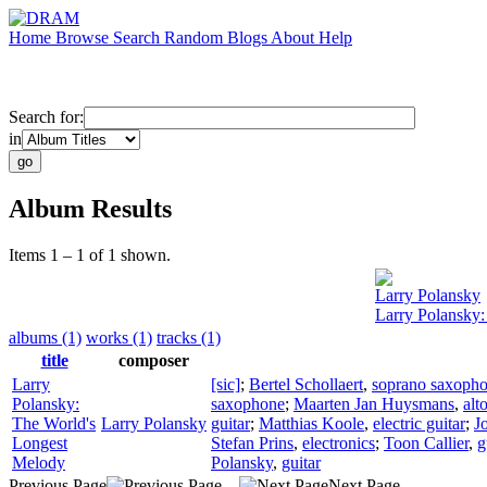
Home
Browse
Search
Random
Blogs
About
Help
Search for:
in
Album Results
Items 1 – 1 of 1 shown.
Larry Polansky
Larry Polansky
albums (1)
works (1)
tracks (1)
title
composer
Larry
[sic]
;
Bertel Schollaert
,
soprano saxoph
Polansky:
saxophone
;
Maarten Jan Huysmans
,
alt
The World's
Larry Polansky
guitar
;
Matthias Koole
,
electric guitar
;
J
Longest
Stefan Prins
,
electronics
;
Toon Callier
,
g
Melody
Polansky
,
guitar
Previous Page
Next Page