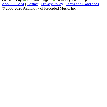
About DRAM
|
Contact
|
Privacy Policy
|
Terms and Conditions
© 2000-2026 Anthology of Recorded Music, Inc.