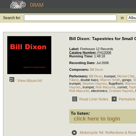
Search for:
in
Bill Dixon: Tapestries for Small
Label:
Firehouse 12 Records
Catalog Number:
FH12008
Running Time:
1:48:18
Recording Date:
Jul 2008
Composers:
Bill Dixon
Performers:
Bill Dixon
,
trumpet
;
Michel Côté
Filiano
,
double bass
;
Warren Smith
,
gongs
;
S
View Album Art
trumpet
;
Stephen Haynes
,
flugelhorn
;
Warren
Haynes
,
trumpet
;
Rob Mazurek
,
cornet
;
Tayl
Rob Mazurek
,
electronics
;
Graham Haynes
,
Read Liner Notes
Permalink
To listen:
click here to login
Motorcycle '66: Reflections & Rum