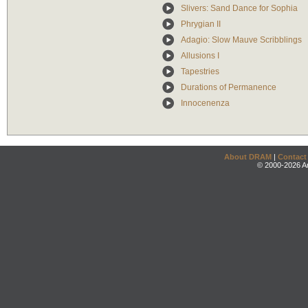
Slivers: Sand Dance for Sophia
Phrygian II
Adagio: Slow Mauve Scribblings
Allusions I
Tapestries
Durations of Permanence
Innocenenza
About DRAM
|
Contact
© 2000-2026 An