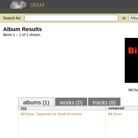
Search for:
in
Album Results
Items 1 – 1 of 1 shown.
Bill D
albums (1)
works (0)
tracks (8)
title
composer
Bill Dixon: Tapestries for Small Orchestra
Bill Dixon