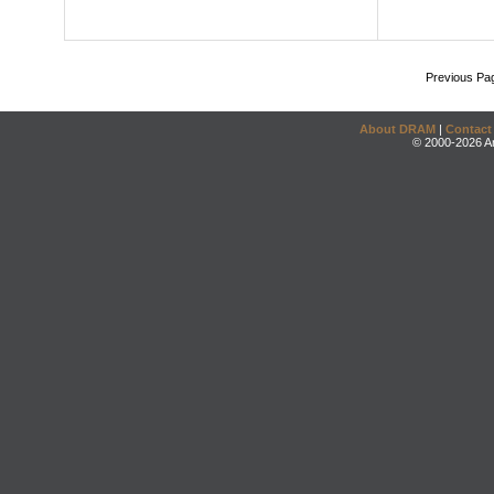
Previous Pa
About DRAM
|
Contact
© 2000-2026 An