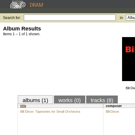
Search for:
in
Album Results
Items 1 – 1 of 1 shown.
Bill D
albums (1)
works (0)
tracks (8)
title
composer
Bill Dixon: Tapestries for Small Orchestra
Bill Dixon