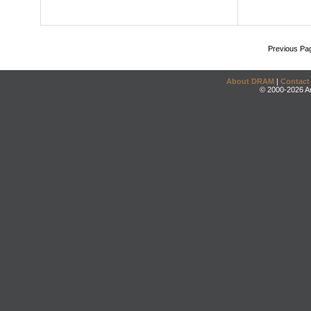
Previous Pa
About DRAM
|
Contact
© 2000-2026 An