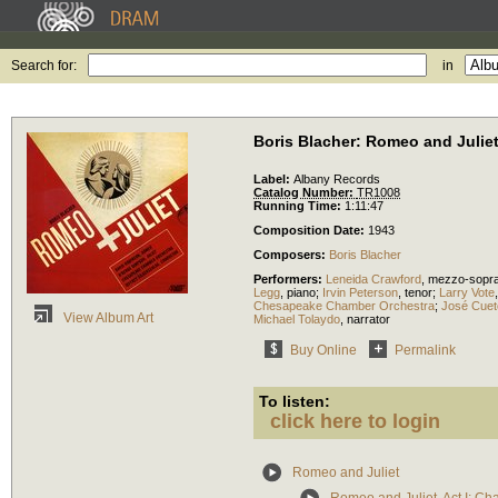
Search for:
in
Boris Blacher: Romeo and Julie
Label:
Albany Records
Catalog Number:
TR1008
Running Time:
1:11:47
Composition Date:
1943
Composers:
Boris Blacher
Performers:
Leneida Crawford
,
mezzo-sopr
Legg
,
piano
;
Irvin Peterson
,
tenor
;
Larry Vote
Chesapeake Chamber Orchestra
;
José Cuet
View Album Art
Michael Tolaydo
,
narrator
Buy Online
Permalink
To listen:
click here to login
Romeo and Juliet