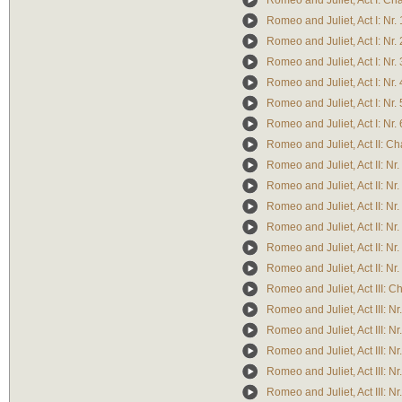
Romeo and Juliet, Act I: Ch
Romeo and Juliet, Act I: Nr. 
Romeo and Juliet, Act I: Nr. 
Romeo and Juliet, Act I: Nr. 
Romeo and Juliet, Act I: Nr. 
Romeo and Juliet, Act I: Nr. 
Romeo and Juliet, Act I: Nr. 
Romeo and Juliet, Act II: Ch
Romeo and Juliet, Act II: Nr.
Romeo and Juliet, Act II: Nr.
Romeo and Juliet, Act II: Nr.
Romeo and Juliet, Act II: Nr.
Romeo and Juliet, Act II: Nr.
Romeo and Juliet, Act II: Nr.
Romeo and Juliet, Act III: C
Romeo and Juliet, Act III: Nr
Romeo and Juliet, Act III: Nr
Romeo and Juliet, Act III: Nr
Romeo and Juliet, Act III: Nr
Romeo and Juliet, Act III: Nr