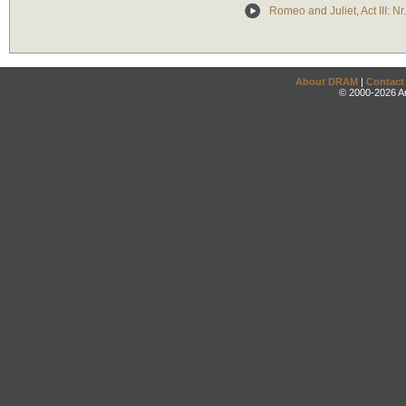
Romeo and Juliet, Act III: Nr
About DRAM
|
Contact
© 2000-2026 An