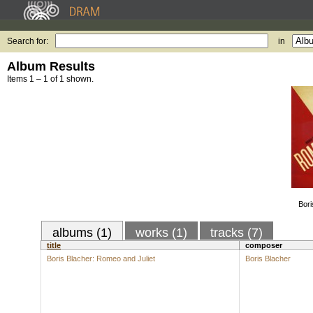
Search for:
in
Album Results
Items 1 – 1 of 1 shown.
Bori
albums (1)
works (1)
tracks (7)
title
composer
Boris Blacher: Romeo and Juliet
Boris Blacher