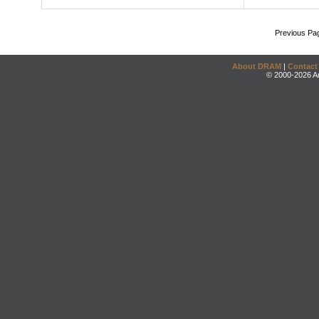
Previous Pa
About DRAM
|
Contact
© 2000-2026 An