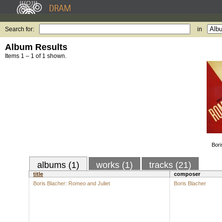
Search for:
in
Album Results
Items 1 – 1 of 1 shown.
Bori
albums (1)
works (1)
tracks (21)
title
composer
Boris Blacher: Romeo and Juliet
Boris Blacher