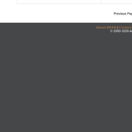
Previous Pa
About DRAM
|
Contact
© 2000-2026 An