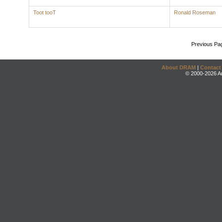
Toot tooT
Ronald Roseman
Previous Pa
About DRAM
|
Contact
© 2000-2026 An