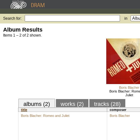
Search for:
in
Album Results
Items 1 – 2 of 2 shown.
Boris Blacher
Boris Blacher: Rom
Juliet
albums (2)
works (2)
tracks (28)
title
composer
Boris Blacher: Romeo and Juliet
Boris Blacher