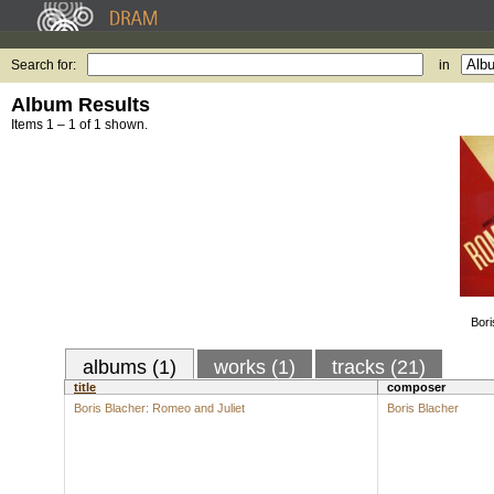
Search for:
in
Album Results
Items 1 – 1 of 1 shown.
Bori
albums (1)
works (1)
tracks (21)
title
composer
Boris Blacher: Romeo and Juliet
Boris Blacher