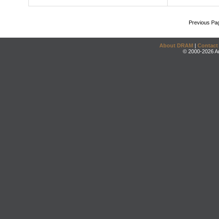
Previous Pa
About DRAM
|
Contact
© 2000-2026 An