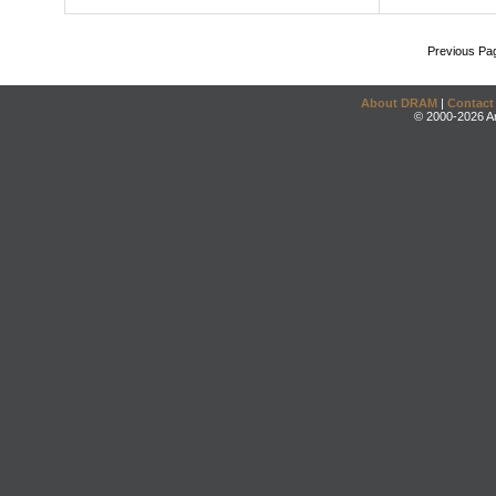
Previous Pa
About DRAM
|
Contact
© 2000-2026 An