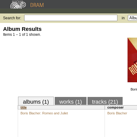
Search for:
in
Album Results
Items 1 – 1 of 1 shown.
Bori
albums (1)
works (1)
tracks (21)
title
composer
Boris Blacher: Romeo and Juliet
Boris Blacher