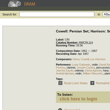
Search for:
in
Cowell: Persian Set; Harrison: S
Label:
CRI
Catalog Number:
NWCRL114
Running Time:
33:36
Composition Date:
1951 — 1957
Recording Date:
Apr 1957
Composers:
Henry Cowell
;
Lou Harrison
Performers:
Louis Gabowitz
,
violin
;
David Na
Portnoy
,
clarinet
;
Joseph Castka
,
percussion
Jascha Zayde
,
celesta
;
Gloria Agostini
,
harp
;
Anahid Ajemian
,
violin
;
William Masselos
,
pian
Tags:
Read Liner Notes
Permalink
To listen:
click here to login