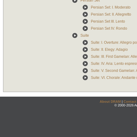
Persian Set
Persian Set: I. Moderato
Persian Set: II. Allegretto
Persian Set III. Lento
Persian Set IV. Rondo
Suite
Suite: I. Overture: Allegro 
Suite: II. Elegy: Adagio
Suite: III. First Gamelan: All
Suite: IV. Aria: Lento espres
Suite: V. Second Gamelan: 
Suite: VI. Chorale: Andante
About DRAM
|
Contact
© 2000-2026 An