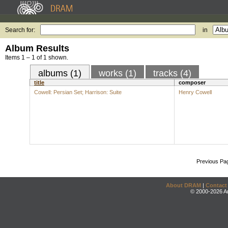
Search for:
in
Album Results
Items 1 – 1 of 1 shown.
albums (1)
works (1)
tracks (4)
title
composer
Cowell: Persian Set; Harrison: Suite
Henry Cowell
Previous Pa
About DRAM
|
Contact
© 2000-2026 An