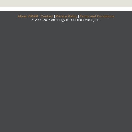
About DRAM
|
Contact
|
Privacy Policy
|
Terms and Conditions
© 2000-2026 Anthology of Recorded Music, Inc.