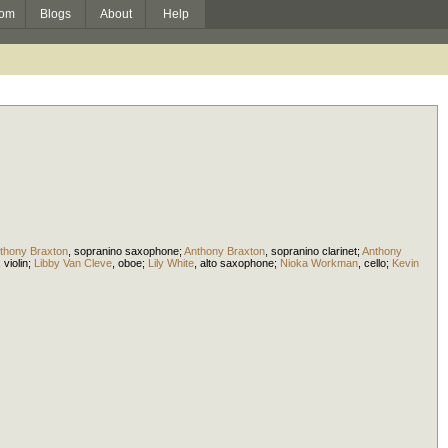
om
Blogs
About
Help
thony Braxton
,
sopranino saxophone
;
Anthony Braxton
,
sopranino clarinet
;
Anthony
,
violin
;
Libby Van Cleve
,
oboe
;
Lily White
,
alto saxophone
;
Nioka Workman
,
cello
;
Kevin