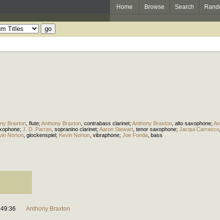
Home
Browse
Search
Rand
ny Braxton
,
flute
;
Anthony Braxton
,
contrabass clarinet
;
Anthony Braxton
,
alto saxophone
;
An
xophone
;
J. D. Parran
,
sopranino clarinet
;
Aaron Stewart
,
tenor saxophone
;
Jacqui Carrasco
vin Norton
,
glockenspiel
;
Kevin Norton
,
vibraphone
;
Joe Fonda
,
bass
49:36
Anthony Braxton