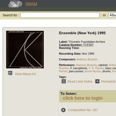
Search for:
in
Ensemble (New York) 1995
Label:
Tricentric Foundation Archive
Catalog Number:
TCF007
Running Time:
Recording Date:
Nov 1995
Composers:
Anthony Braxton
Performers:
Anthony Braxton
,
clarinet
;
Antho
Braxton
,
F saxophone
;
J. D. Parran
,
bass sa
Norton
,
percussion
;
Kevin Norton
,
drums
;
Ke
View Album Art
Tags:
Read Liner Notes
Permalink
To listen:
click here to login
Composition No. 187