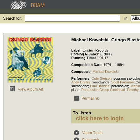
Search for:
in
Michael Kowalski: Gringo Blaste
Label:
Einstein Records
Catalog Number:
EIN008
Running Time:
1:01:17
Composition Date:
1974 — 1994
Composers:
Michael Kowalski
Performers:
Colin Stetson
,
soprano saxoph
Andy Drelles
,
woodwinds
;
Scott Parkman
,
Co
saxophone
;
Paul Harkins
,
percussion
;
Jeanin
View Album Art
piano
;
Percussion Group Cincinnati
;
Timothy 
Permalink
To listen:
click here to login
Vapor Trails