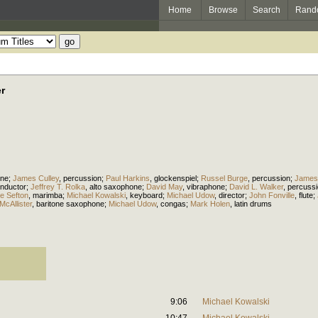
Home
Browse
Search
Rand
r
one
;
James Culley
,
percussion
;
Paul Harkins
,
glockenspiel
;
Russel Burge
,
percussion
;
James 
nductor
;
Jeffrey T. Rolka
,
alto saxophone
;
David May
,
vibraphone
;
David L. Walker
,
percuss
e Sefton
,
marimba
;
Michael Kowalski
,
keyboard
;
Michael Udow
,
director
;
John Fonville
,
flute
;
McAllister
,
baritone saxophone
;
Michael Udow
,
congas
;
Mark Holen
,
latin drums
9:06
Michael Kowalski