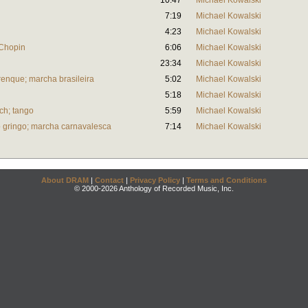
10:47
Michael Kowalski
7:19
Michael Kowalski
4:23
Michael Kowalski
 Chopin
6:06
Michael Kowalski
23:34
Michael Kowalski
enque; marcha brasileira
5:02
Michael Kowalski
5:18
Michael Kowalski
ch; tango
5:59
Michael Kowalski
o gringo; marcha carnavalesca
7:14
Michael Kowalski
About DRAM
|
Contact
|
Privacy Policy
|
Terms and Conditions
© 2000-2026 Anthology of Recorded Music, Inc.