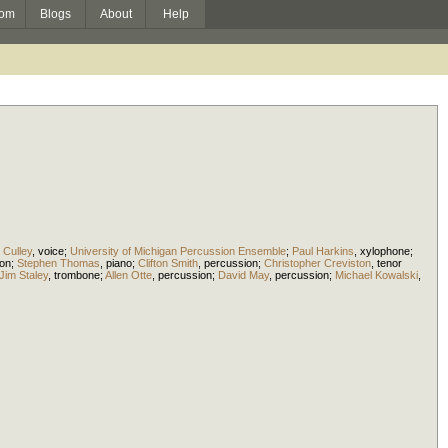
om
Blogs
About
Help
Culley
,
voice
;
University of Michigan Percussion Ensemble
;
Paul Harkins
,
xylophone
;
ion
;
Stephen Thomas
,
piano
;
Clifton Smith
,
percussion
;
Christopher Creviston
,
tenor
Jim Staley
,
trombone
;
Allen Otte
,
percussion
;
David May
,
percussion
;
Michael Kowalski
,