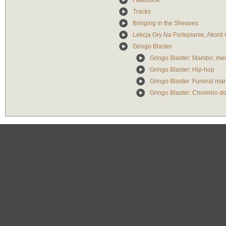
Fakebook
Tracks
Bringing in the Sheaves
Lekcja Gry Na Fortepianie, Akord
Gringo Blaster
Gringo Blaster: Mambo; mer
Gringo Blaster: Hip-hop
Gringo Blaster: Funeral mar
Gringo Blaster: Chorinho d