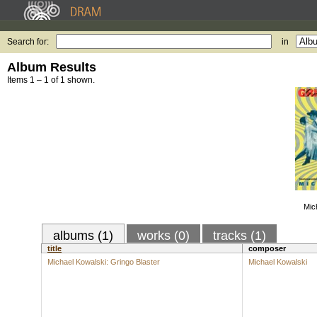
Search for:
in
Album Results
Items 1 – 1 of 1 shown.
Mic
albums (1)
works (0)
tracks (1)
title
composer
Michael Kowalski: Gringo Blaster
Michael Kowalski