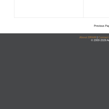
Previous Pa
About DRAM
|
Contact
© 2000-2026 An