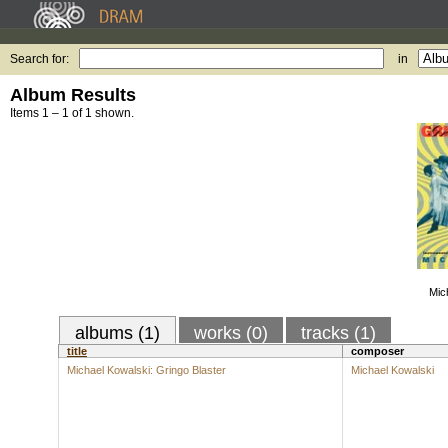
Search for:
in
Album Results
Items 1 – 1 of 1 shown.
Mic
albums (1)
works (0)
tracks (1)
title
composer
Michael Kowalski: Gringo Blaster
Michael Kowalski