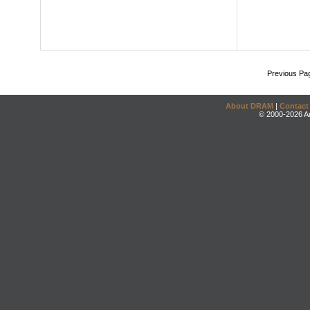
Previous Pa
About DRAM
|
Contact
© 2000-2026 An