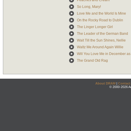
Peaches and Cream
So Long, Mary!
Love Me and the World Is Mine
On the Rocky Road to Dublin
The Linger Longer Girl
The Leader of the German Band
Wait Till the Sun Shines, Nellie
Waltz Me Around Again Willie
Will You Love Me in December as
The Grand Old Rag
About DRAM
|
Contact
© 2000-2026 An