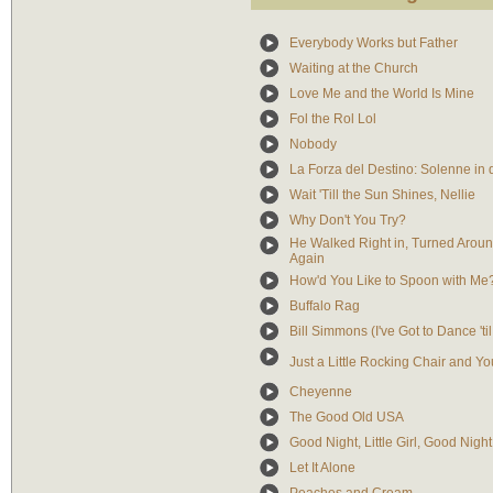
Everybody Works but Father
Waiting at the Church
Love Me and the World Is Mine
Fol the Rol Lol
Nobody
La Forza del Destino: Solenne in 
Wait 'Till the Sun Shines, Nellie
Why Don't You Try?
He Walked Right in, Turned Arou
Again
How'd You Like to Spoon with Me
Buffalo Rag
Bill Simmons (I've Got to Dance 't
Just a Little Rocking Chair and Yo
Cheyenne
The Good Old USA
Good Night, Little Girl, Good Night
Let It Alone