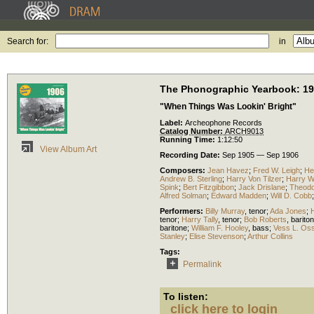
Search for:
in
The Phonographic Yearbook: 1
"When Things Was Lookin' Bright"
Label:
Archeophone Records
Catalog Number:
ARCH9013
Running Time:
1:12:50
View Album Art
Recording Date:
Sep 1905 — Sep 1906
Composers:
Jean Havez
;
Fred W. Leigh
;
He
Andrew B. Sterling
;
Harry Von Tilzer
;
Harry Wi
Spink
;
Bert Fitzgibbon
;
Jack Drislane
;
Theodo
Alfred Solman
;
Edward Madden
;
Will D. Cobb
Performers:
Billy Murray
,
tenor
;
Ada Jones
;
tenor
;
Harry Tally
,
tenor
;
Bob Roberts
,
barito
baritone
;
William F. Hooley
,
bass
;
Vess L. Os
Stanley
;
Elise Stevenson
;
Arthur Collins
Tags:
Permalink
To listen:
click here to login