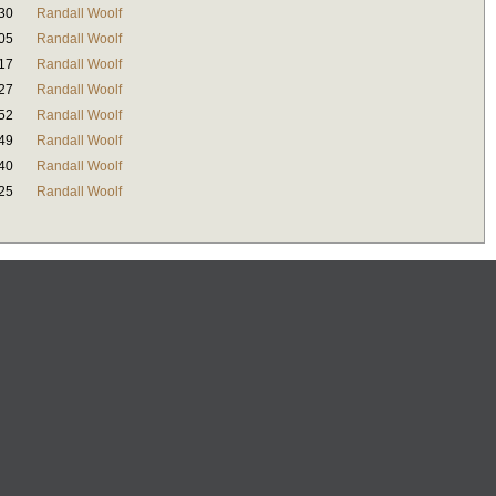
30
Randall Woolf
05
Randall Woolf
17
Randall Woolf
27
Randall Woolf
52
Randall Woolf
49
Randall Woolf
40
Randall Woolf
25
Randall Woolf