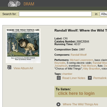
Search for:
in
Randall Woolf: Where the Wild 
Label:
CRI
Catalog Number:
NWCR844
Running Time:
40:07
Composition Date:
1997
Composers:
Randall Woolf
Performers:
Michael Lowenstern
,
bass clari
Reynolds
,
5-string electric violin
;
Randall Woo
Josephson
,
trombone
;
Patti Monson
,
flute
;
Da
View Album Art
"Chorus of Wild Things";
Kitty Brazelton
,
voic
Tags:
chamber
Read Liner Notes
Permalink
To listen:
click here to login
Where The Wild Things Are