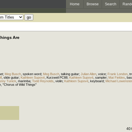
Home
Browse
Search
Rand
Things Are
net
;
Meg Busch
,
spoken word
;
Meg Busch
,
talking guitar
;
Julian Allen
,
voice
;
Frank London
,
t
lf
,
slide guitar
;
Kathleen Supové
,
Kurzweil PC88
;
Kathleen Supové
,
sampler
;
Mat Fieldes
,
bas
nny Tunick
,
marimba
;
Todd Reynolds
,
violin
;
Kathleen Supové
,
keyboard
;
Michael Lowenste
e
, "Chorus of Wild Things"
40: