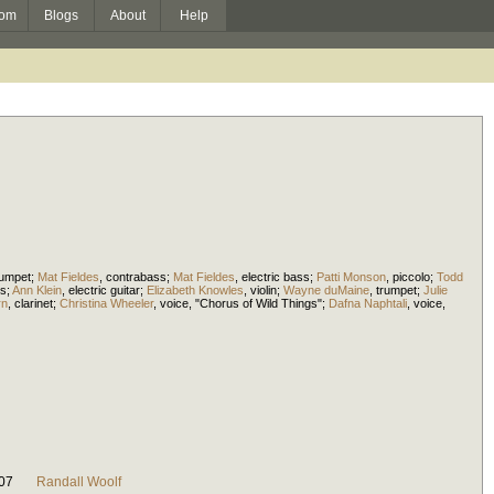
om
Blogs
About
Help
rumpet
;
Mat Fieldes
,
contrabass
;
Mat Fieldes
,
electric bass
;
Patti Monson
,
piccolo
;
Todd
s
;
Ann Klein
,
electric guitar
;
Elizabeth Knowles
,
violin
;
Wayne duMaine
,
trumpet
;
Julie
rn
,
clarinet
;
Christina Wheeler
,
voice
, "Chorus of Wild Things";
Dafna Naphtali
,
voice
,
07
Randall Woolf