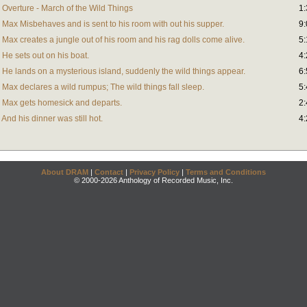
Overture - March of the Wild Things
1:
Max Misbehaves and is sent to his room with out his supper.
9:
Max creates a jungle out of his room and his rag dolls come alive.
5:
He sets out on his boat.
4:
He lands on a mysterious island, suddenly the wild things appear.
6:
Max declares a wild rumpus; The wild things fall sleep.
5:
 Max gets homesick and departs.
2:
nd his dinner was still hot.
4:
About DRAM
|
Contact
|
Privacy Policy
|
Terms and Conditions
© 2000-2026 Anthology of Recorded Music, Inc.