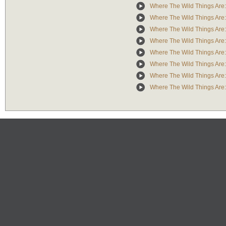
Where The Wild Things Are: 
Where The Wild Things Are: 
Where The Wild Things Are: 
Where The Wild Things Are: 
Where The Wild Things Are: 
Where The Wild Things Are: 
Where The Wild Things Are:
Where The Wild Things Are: A