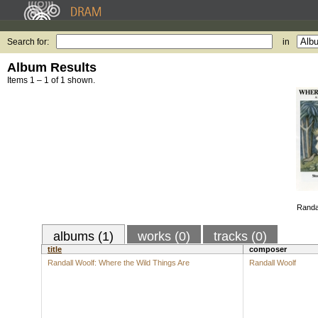
Search for:
in
Album Results
Items 1 – 1 of 1 shown.
Randal
albums (1)
works (0)
tracks (0)
title
composer
Randall Woolf: Where the Wild Things Are
Randall Woolf