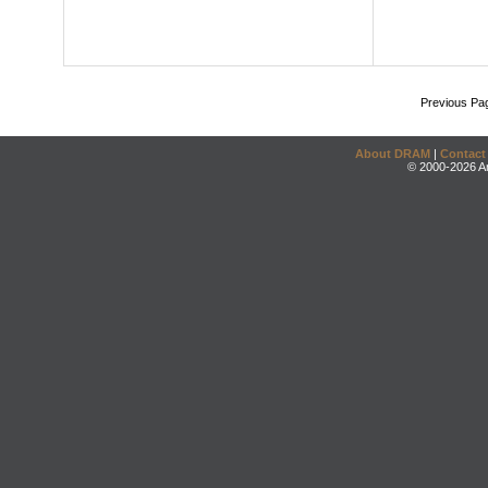
Previous Pa
About DRAM
|
Contact
© 2000-2026 An