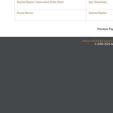
Rachel Barton: Instrument of the Devil
Igor Stravinsky
Royal Mezzo
Samuel Barber
Previous Pa
About DRAM
|
Contact
© 2000-2026 An