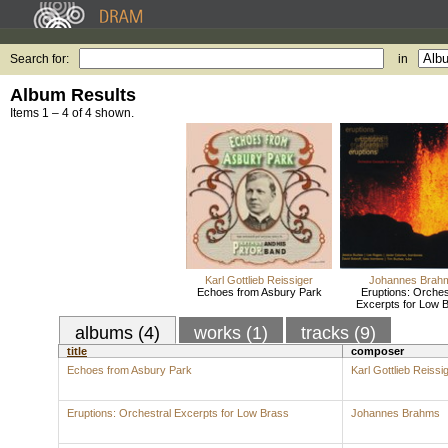
Search for:
in
Album Results
Items 1 – 4 of 4 shown.
Karl Gottlieb Reissiger
Johannes Brah
Echoes from Asbury Park
Eruptions: Orches
Excerpts for Low 
albums (4)
works (1)
tracks (9)
title
composer
Echoes from Asbury Park
Karl Gottlieb Reissi
Eruptions: Orchestral Excerpts for Low Brass
Johannes Brahms