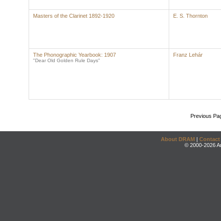
Masters of the Clarinet 1892-1920
E. S. Thornton
The Phonographic Yearbook: 1907
Franz Lehár
"Dear Old Golden Rule Days"
Previous Pa
About DRAM
|
Contact
© 2000-2026 An