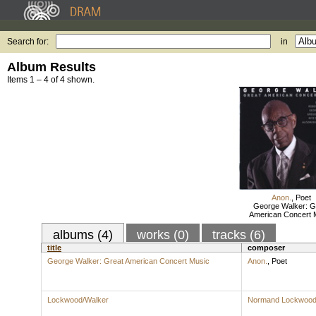
Search for:
in
Album Results
Items 1 – 4 of 4 shown.
Anon.
,
Poet
George Walker: G
American Concert 
albums (4)
works (0)
tracks (6)
title
composer
George Walker: Great American Concert Music
Anon.
,
Poet
Lockwood/Walker
Normand Lockwoo