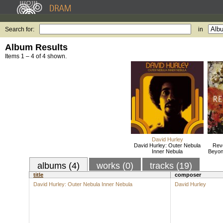
Search for:
in
Album Results
Items 1 – 4 of 4 shown.
David Hurley
David Hurley: Outer Nebula
Revo
Inner Nebula
Beyon
albums (4)
works (0)
tracks (19)
title
composer
David Hurley: Outer Nebula Inner Nebula
David Hurley