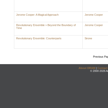
Jerome Cooper: A Magical Approach
Jerome Cooper
Revolutionary Ensemble > Beyond the Boundary of
Jerome Cooper
Time
Revolutionary Ensemble: Counterparts
Sirone
Previous Pa
About DRAM
|
Contact
© 2000-2026 An