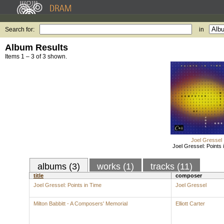
Search for:
in
Album Results
Items 1 – 3 of 3 shown.
Joel Gressel
Joel Gressel: Points 
albums (3)
works (1)
tracks (11)
title
composer
Joel Gressel: Points in Time
Joel Gressel
Milton Babbitt - A Composers' Memorial
Elliott Carter