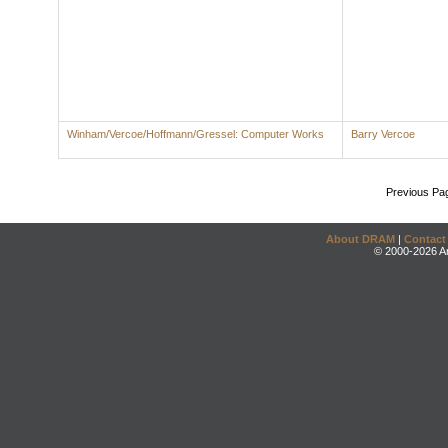
Winham/Vercoe/Hoffmann/Gressel: Computer Works
Barry Vercoe
Previous Pa
About DRAM
|
Contact
© 2000-2026 An