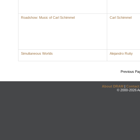
Roadshow: Music of Carl Schimmel
Carl Schimmel
Simultaneous Worlds
Alejandro Rutty
Previous Pa
About DRAM
|
Contact
© 2000-2026 An