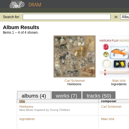
Search for:
in
Album Results
Items 1 – 4 of 4 shown.
Carl Schimmel
Maki Ishii
Heirlooms
Ingredients
albums (4)
works (7)
tracks (50)
title
composer
Heirlooms
Carl Schimmel
New Music Inspired by Young Children
Ingredients
Maki Ishii