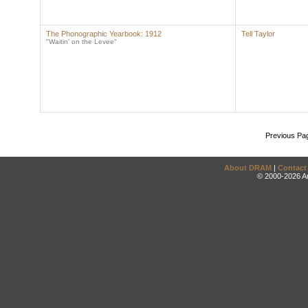
The Phonographic Yearbook: 1912
Tell Taylor
"Waitin' on the Levee"
Previous Pa
About DRAM
|
Contact
© 2000-2026 An