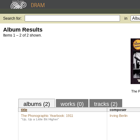
Search for:
in
Album Results
Items 1 – 2 of 2 shown.
The P
albums (2)
works (0)
tracks (2)
title
composer
The Phonographic Yearbook: 1911
Irving Berlin
"Up, Up a Little Bit Higher"