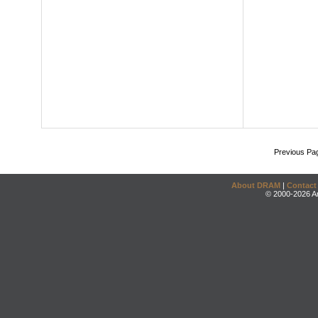
Previous Pa
About DRAM
|
Contact
© 2000-2026 An