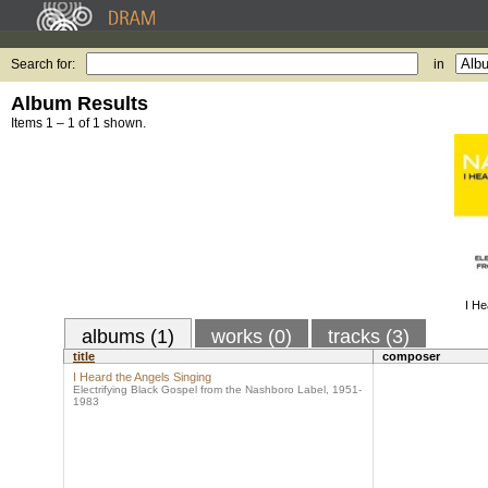
Search for:
in
Album Results
Items 1 – 1 of 1 shown.
I He
albums (1)
works (0)
tracks (3)
title
composer
I Heard the Angels Singing
Electrifying Black Gospel from the Nashboro Label, 1951-
1983