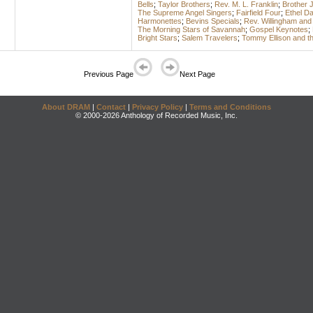
Bells
;
Taylor Brothers
;
Rev. M. L. Franklin
;
Brother 
The Supreme Angel Singers
;
Fairfield Four
;
Ethel D
Harmonettes
;
Bevins Specials
;
Rev. Willingham and
The Morning Stars of Savannah
;
Gospel Keynotes
;
Bright Stars
;
Salem Travelers
;
Tommy Ellison and th
Previous Page
Next Page
About DRAM
|
Contact
|
Privacy Policy
|
Terms and Conditions
© 2000-2026 Anthology of Recorded Music, Inc.