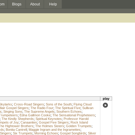
om
Blogs
About
Help
play
Skylarks
;
Cross-Road Singers
;
Sons of the South
;
Flying Cloud
Blair Gospel Singers
;
The Radio Four
;
The Spiritual Five
;
Sullivan
s
;
Singing Sons
;
The Supreme Angels
;
Southern Echoes
;
Trumpeteers
;
Edna Gallmon Cooke
;
The Sensational Propheteers
;
;
The Kindly Shepherds
;
Spiritual Keynotes
;
Professor Harold
mpets of Joy
;
Canaanites
;
Gospel Five Singers
;
Rock Island
he Hightower Brothers
;
The Holmes Sisters
;
Golden Trumpets
;
rds
;
Bonita Cantrell
;
Maggie Ingram and the Ingramettes
;
 Singers
;
Six Trumpets
;
Morning Echoes
;
Gospel Songbirds
;
Silver