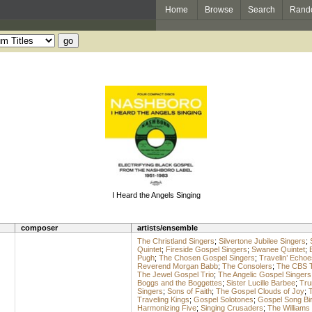
Home
Browse
Search
Rand
I Heard the Angels Singing
composer
artists/ensemble
The Christland Singers
;
Silvertone Jubilee Singers
;
Quintet
;
Fireside Gospel Singers
;
Swanee Quintet
;
Pugh
;
The Chosen Gospel Singers
;
Travelin’ Echoe
Reverend Morgan Babb
;
The Consolers
;
The CBS 
The Jewel Gospel Trio
;
The Angelic Gospel Singers
Boggs and the Boggettes
;
Sister Lucille Barbee
;
Tru
Singers
;
Sons of Faith
;
The Gospel Clouds of Joy
;
T
Traveling Kings
;
Gospel Solotones
;
Gospel Song Bi
Harmonizing Five
;
Singing Crusaders
;
The Williams