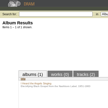
Search for:
in
Album Results
Items 1 – 1 of 1 shown.
albums (1)
works (0)
tracks (2)
title
I Heard the Angels Singing
Electrifying Black Gospel from the Nashboro Label, 1951-1983