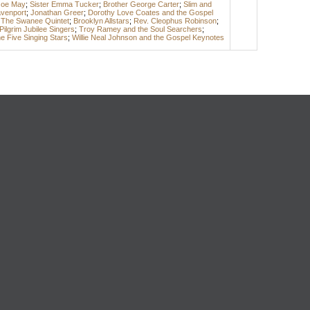
Joe May
;
Sister Emma Tucker
;
Brother George Carter
;
Slim and
avenport
;
Jonathan Greer
;
Dorothy Love Coates and the Gospel
 The Swanee Quintet
;
Brooklyn Allstars
;
Rev. Cleophus Robinson
;
Pilgrim Jubilee Singers
;
Troy Ramey and the Soul Searchers
;
e Five Singing Stars
;
Willie Neal Johnson and the Gospel Keynotes