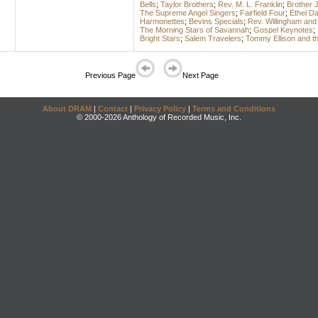
Bells
;
Taylor Brothers
;
Rev. M. L. Franklin
;
Brother 
The Supreme Angel Singers
;
Fairfield Four
;
Ethel D
Harmonettes
;
Bevins Specials
;
Rev. Willingham and
The Morning Stars of Savannah
;
Gospel Keynotes
;
Bright Stars
;
Salem Travelers
;
Tommy Ellison and th
Previous Page
Next Page
About DRAM
|
Contact
|
Privacy Policy
|
Terms and Conditions
© 2000-2026 Anthology of Recorded Music, Inc.