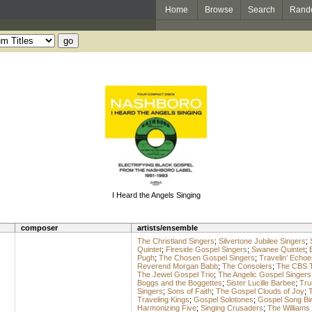
Home
Browse
Search
Rand
I Heard the Angels Singing
composer
artists/ensemble
The Christland Singers
;
Silvertone Jubilee Singers
;
Quintet
;
Fireside Gospel Singers
;
Swanee Quintet
;
Pugh
;
The Chosen Gospel Singers
;
Travelin’ Echoe
Reverend Morgan Babb
;
The Consolers
;
The CBS 
The Jewel Gospel Trio
;
The Angelic Gospel Singers
Boggs and the Boggettes
;
Sister Lucille Barbee
;
Tru
Singers
;
Sons of Faith
;
The Gospel Clouds of Joy
;
T
Traveling Kings
;
Gospel Solotones
;
Gospel Song Bi
Harmonizing Five
;
Singing Crusaders
;
The Williams