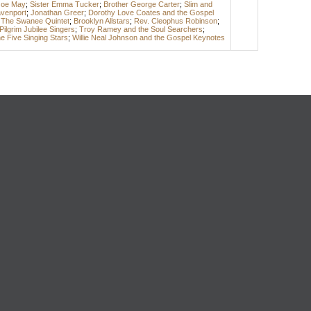
Joe May
;
Sister Emma Tucker
;
Brother George Carter
;
Slim and
avenport
;
Jonathan Greer
;
Dorothy Love Coates and the Gospel
 The Swanee Quintet
;
Brooklyn Allstars
;
Rev. Cleophus Robinson
;
Pilgrim Jubilee Singers
;
Troy Ramey and the Soul Searchers
;
e Five Singing Stars
;
Willie Neal Johnson and the Gospel Keynotes