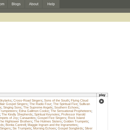
om
Blogs
About
Help
play
Skylarks
;
Cross-Road Singers
;
Sons of the South
;
Flying Cloud
Blair Gospel Singers
;
The Radio Four
;
The Spiritual Five
;
Sullivan
s
;
Singing Sons
;
The Supreme Angels
;
Southern Echoes
;
Trumpeteers
;
Edna Gallmon Cooke
;
The Sensational Propheteers
;
;
The Kindly Shepherds
;
Spiritual Keynotes
;
Professor Harold
mpets of Joy
;
Canaanites
;
Gospel Five Singers
;
Rock Island
he Hightower Brothers
;
The Holmes Sisters
;
Golden Trumpets
;
rds
;
Bonita Cantrell
;
Maggie Ingram and the Ingramettes
;
 Singers
;
Six Trumpets
;
Morning Echoes
;
Gospel Songbirds
;
Silver