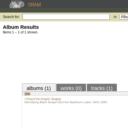
Search for:
in
Album Results
Items 1 – 1 of 1 shown.
albums (1)
works (0)
tracks (1)
title
I Heard the Angels Singing
Electrifying Black Gospel from the Nashboro Label, 1951-1983