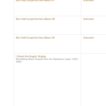
Ben Hall Gospel Archive Album 67
Unknown
Ben Hall Gospel Archive Album 68
Unknown
Ben Hall Gospel Archive Album 69
Unknown
I Heard the Angels Singing
Electrifying Black Gospel from the Nashboro Label, 1951-
1983