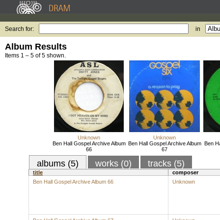
Search for:
in
Album Results
Items 1 – 5 of 5 shown.
Unknown
Unknown
Ben Hall Gospel Archive Album
Ben Hall Gospel Archive Album
Ben Ha
66
67
albums (5)
works (0)
tracks (5)
title
composer
Ben Hall Gospel Archive Album 66
Unknown