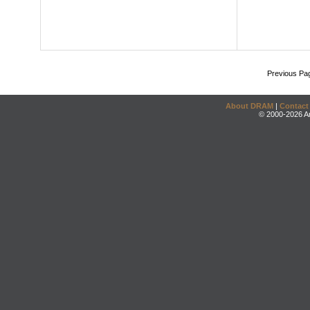
Previous Pa
About DRAM
|
Contact
© 2000-2026 An