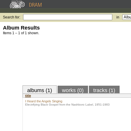
Search for:
in
Album Results
Items 1 – 1 of 1 shown.
albums (1)
works (0)
tracks (1)
title
I Heard the Angels Singing
Electrifying Black Gospel from the Nashboro Label, 1951-1983