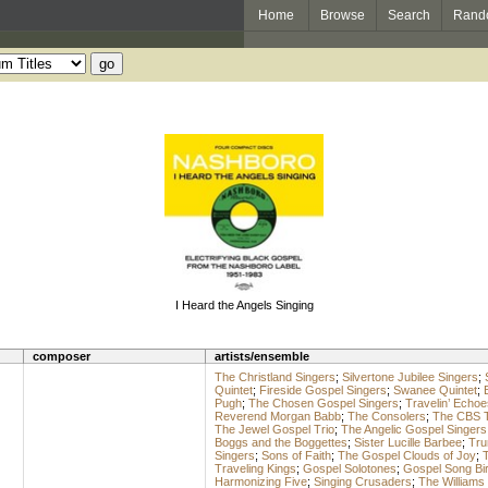
Home
Browse
Search
Rand
I Heard the Angels Singing
composer
artists/ensemble
The Christland Singers
;
Silvertone Jubilee Singers
;
Quintet
;
Fireside Gospel Singers
;
Swanee Quintet
;
Pugh
;
The Chosen Gospel Singers
;
Travelin’ Echoe
Reverend Morgan Babb
;
The Consolers
;
The CBS 
The Jewel Gospel Trio
;
The Angelic Gospel Singers
Boggs and the Boggettes
;
Sister Lucille Barbee
;
Tru
Singers
;
Sons of Faith
;
The Gospel Clouds of Joy
;
T
Traveling Kings
;
Gospel Solotones
;
Gospel Song Bi
Harmonizing Five
;
Singing Crusaders
;
The Williams