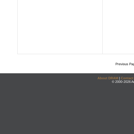
Previous Pa
About DRAM
|
Contact
© 2000-2026 An