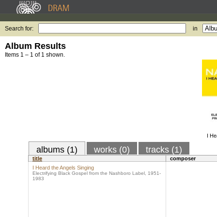
Search for:
in
Album Results
Items 1 – 1 of 1 shown.
I He
albums (1)
works (0)
tracks (1)
title
composer
I Heard the Angels Singing
Electrifying Black Gospel from the Nashboro Label, 1951-
1983