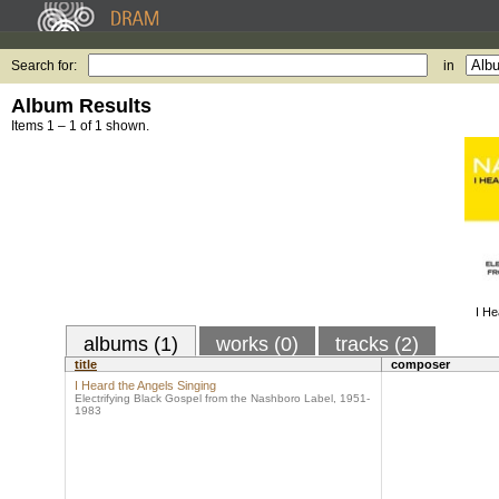
Search for:
in
Album Results
Items 1 – 1 of 1 shown.
I He
albums (1)
works (0)
tracks (2)
title
composer
I Heard the Angels Singing
Electrifying Black Gospel from the Nashboro Label, 1951-
1983