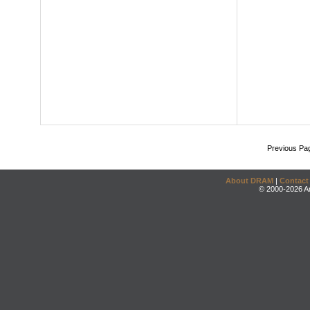
Previous Pa
About DRAM
|
Contact
© 2000-2026 An