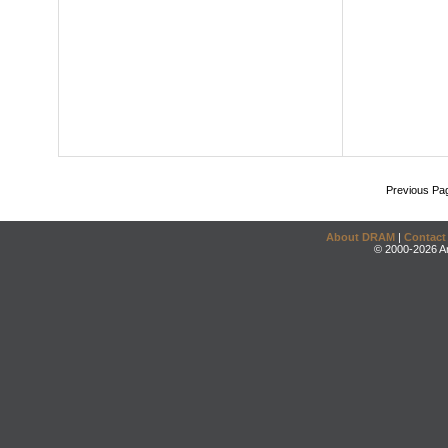
Previous Pa
About DRAM
|
Contact
© 2000-2026 An