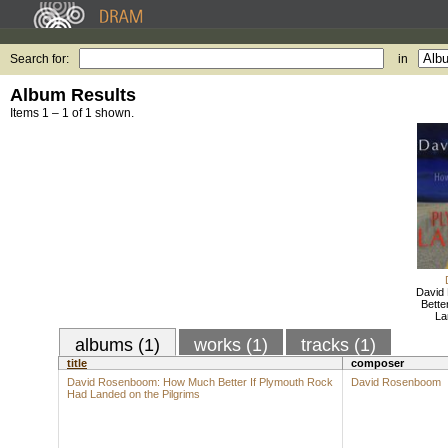
Search for:
in
Album Results
Items 1 – 1 of 1 shown.
David
Bette
La
albums (1)
works (1)
tracks (1)
title
composer
David Rosenboom: How Much Better If Plymouth Rock
David Rosenboom
Had Landed on the Pilgrims