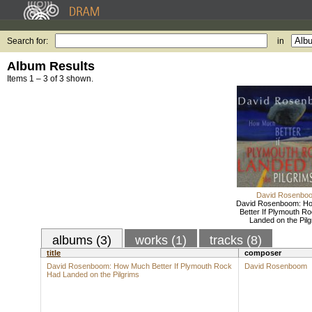
Search for:
in
Album Results
Items 1 – 3 of 3 shown.
David Rosenbo
David Rosenboom: H
Better If Plymouth R
Landed on the Pilg
albums (3)
works (1)
tracks (8)
title
composer
David Rosenboom: How Much Better If Plymouth Rock
David Rosenboom
Had Landed on the Pilgrims