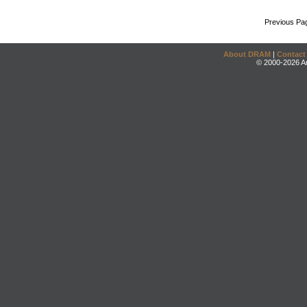
Previous Pa
About DRAM
|
Contact
© 2000-2026 An