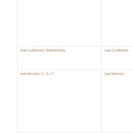
Joan La Barbara: Shamansong
Joan La Barbara
Joel Harrison: 3 + 3 = 7
Joel Harrison