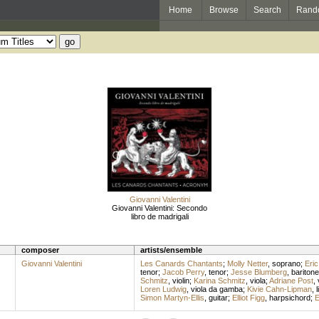
Home
Browse
Search
Rand
Giovanni Valentini
Giovanni Valentini: Secondo
libro de madrigali
composer
artists/ensemble
Giovanni Valentini
Les Canards Chantants
;
Molly Netter
,
soprano
;
Eric
tenor
;
Jacob Perry
,
tenor
;
Jesse Blumberg
,
baritone
Schmitz
,
violin
;
Karina Schmitz
,
viola
;
Adriane Post
,
Loren Ludwig
,
viola da gamba
;
Kivie Cahn-Lipman
,
l
Simon Martyn-Ellis
,
guitar
;
Elliot Figg
,
harpsichord
;
E