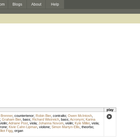
om
Blogs
About
Help
play
 Brenner
,
countertenor
;
Robin Bier
,
contralto
;
Owen McIntosh
,
;
Graham Bier
,
bass
;
Richard Wistreich
,
bass
;
Acronym
;
Karina
violin
;
Adriane Post
,
viola
;
Johanna Novom
,
violin
;
Kyle Miller
,
viola
;
irone
;
Kivie Cahn-Lipman
,
violone
;
Simon Martyn-Ellis
,
theorbo
;
lliot Figg
,
organ