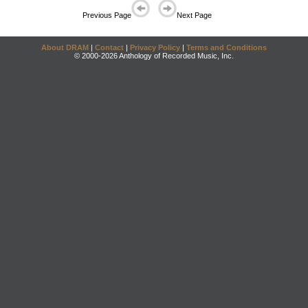
Previous Page
Next Page
About DRAM
|
Contact
|
Privacy Policy
|
Terms and Conditions
© 2000-2026 Anthology of Recorded Music, Inc.