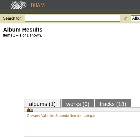
Search for:
in
Album Results
Items 1 – 1 of 1 shown.
albums (1)
works (0)
tracks (18)
title
Giovanni Valentini: Secondo libro de madrigali