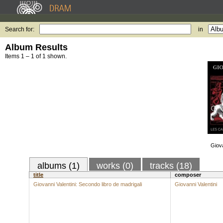
Search for:
in
Album Results
Items 1 – 1 of 1 shown.
Giova
albums (1)
works (0)
tracks (18)
title
composer
Giovanni Valentini: Secondo libro de madrigali
Giovanni Valentini