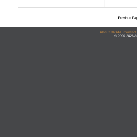
Previous Pa
About DRAM
|
Contact
© 2000-2026 An